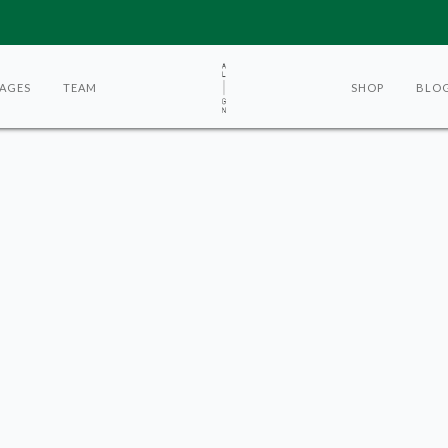
AGES
TEAM
SHOP
BLO