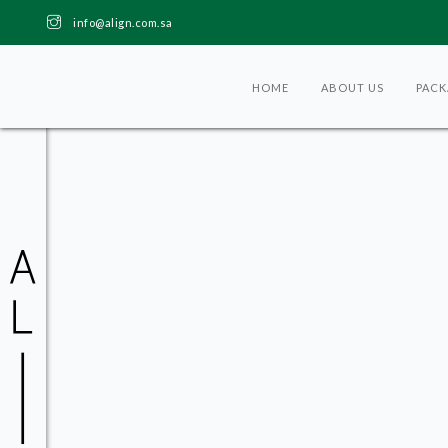
info@align.com.sa
HOME
ABOUT US
PACK