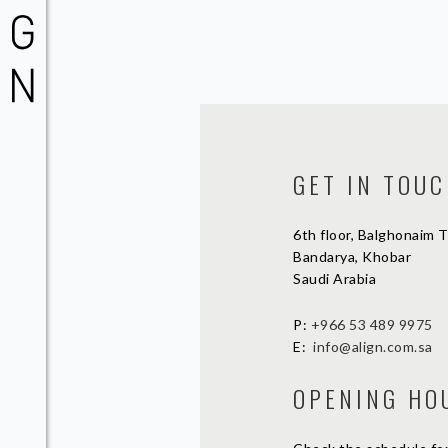
GET IN TOU
6th floor, Balghonaim 
Bandarya, Khobar
Saudi Arabia
P:
+966 53 489 9975
E:
info@align.com.sa
OPENING HO