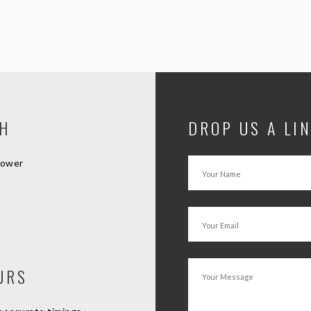
CH
DROP US A LI
Tower
URS