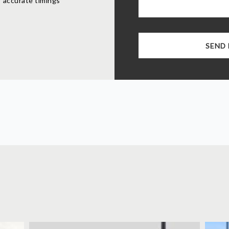
 accurate timings