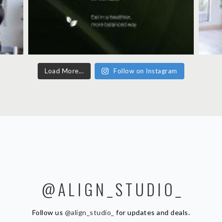
Load More...
Follow on Instagram
@ALIGN_STUDIO_
Follow us
@align_studio_
for updates and deals.