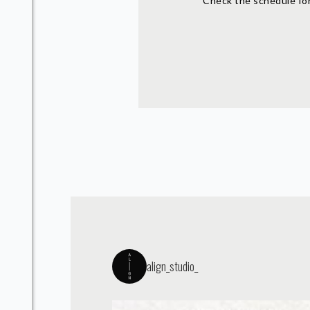
Check the schedule for
align_studio_