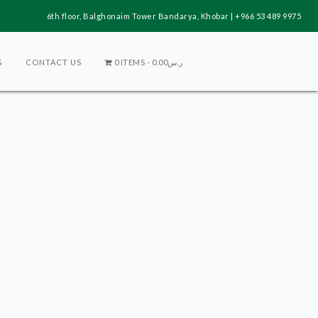
6th floor, Balghonaim Tower Bandarya, Khobar | +966 53 489 9975
G
CONTACT US
0 ITEMS
ر.س0.00