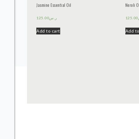
Jasmine Essential Oil
Neroli O
125.00
ر.س
125.00
Add to cart
Add to