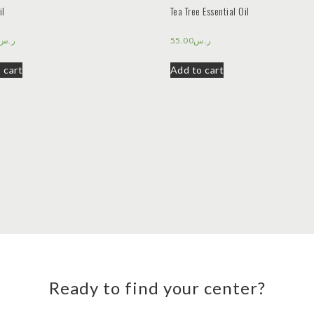
il
Tea Tree Essential Oil
ر.س
55.00
ر.س
 cart
Add to cart
Ready to find your center?