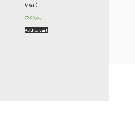
Argan Oil
75.00
ر.س
Add to cart