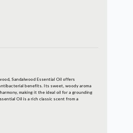
wood, Sandalwood Essential Oil offers
antibacterial benefits. Its sweet, woody aroma
harmony, making it the ideal oil for a grounding
ential Oil is a rich classic scent from a