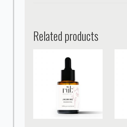
Related products