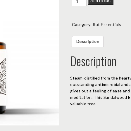
Add to cart
Essential
Oil
quantity
Category:
Rut Essentials
Description
Description
Steam-distilled from the heart
outstanding antimicrobial and 
gives out a feeling of ease and 
meditation. This Sandalwood Ess
valuable tree.