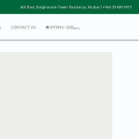
6th floor, Balghonaim Tower Bandarya, Khobar | +966 53 489 9975
G
CONTACT US
0 ITEMS
ر.س0.00