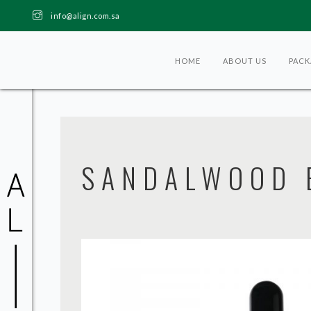
info@align.com.sa
HOME
ABOUT US
PACK
SANDALWOOD E