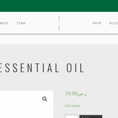
AGES
TEAM
SHOP
BLO
SSENTIAL OIL
70.00
ر.س
2 in stock
Sandalwood