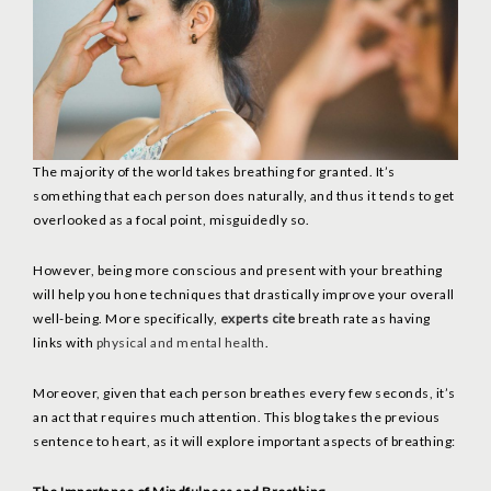
The majority of the world takes breathing for granted. It’s
something that each person does naturally, and thus it tends to get
overlooked as a focal point, misguidedly so.
However, being more conscious and present with your breathing
will help you hone techniques that drastically improve your overall
well-being. More specifically,
experts cite
breath rate as having
links with
physical and mental health
.
Moreover, given that each person breathes every few seconds, it’s
an act that requires much attention. This blog takes the previous
sentence to heart, as it will explore important aspects of breathing: