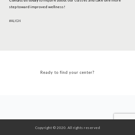
Contact us today
to inquire about our classes and take one more
step toward improved wellness!
ALIGN
Ready to find your center?
Copyright © 2020. All rights reserved