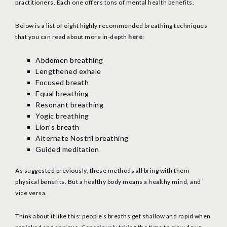
practitioners. Each one offers tons of mental health benefits.
Below is a list of eight highly recommended breathing techniques
that you can read about more in-depth
here
:
Abdomen breathing
Lengthened exhale
Focused breath
Equal breathing
Resonant breathing
Yogic breathing
Lion’s breath
Alternate Nostril breathing
Guided meditation
As suggested previously, these methods all bring with them
physical benefits. But a healthy body means a healthy mind, and
vice versa.
Think about it like this: people’s breaths get shallow and rapid when