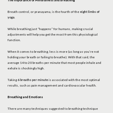
The Importance of Mindfulness and Breathing
Breath control, or pranayama, is the fourth of the
eight limbs of
yoga
.
While breathing just “happens” for humans, making crucial
adjustments will help you get the most from this physiological
function.
When it comes to breathing, less is more (as long as you’re not
holding your breath or failing to breathe). With that said, the
average 14 to 20 breaths per minute that most people inhale and
exhale is shockingly high.
Taking
6 breaths per minute
is associated with the most optimal
results, such as pain management and cardiovascular health.
Breathing and Emotions
There are many techniques suggested to breathing technique