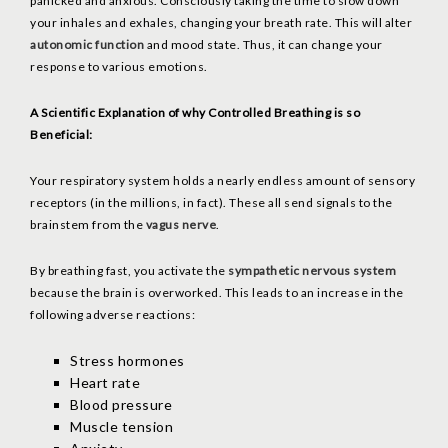
panicked and anxious. Consciously taking the time to slow down
your inhales and exhales, changing your breath rate. This will alter
autonomic function
and mood state. Thus, it can change your
response to various emotions.
A Scientific Explanation of why Controlled Breathing is so
Beneficial:
Your respiratory system holds a nearly endless amount of sensory
receptors (in the millions, in fact). These all send signals to the
brainstem from the
vagus nerve
.
By breathing fast, you activate the
sympathetic nervous system
because the brain is overworked. This leads to an increase in the
following adverse reactions:
Stress hormones
Heart rate
Blood pressure
Muscle tension