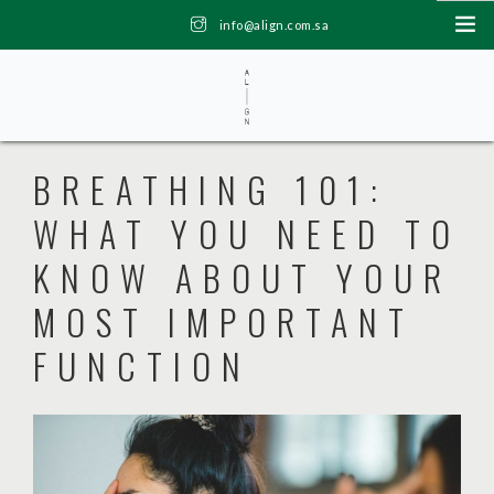
info@align.com.sa
6th floor, Balghonaim Tower Bandarya, Khobar | +966 53 489 9975
HOME
BREATHING 101:
ABOUT US
WHAT YOU NEED TO
PACKAGES
KNOW ABOUT YOUR
TEAM
SHOP
MOST IMPORTANT
BLOG
FUNCTION
CONTACT US
0 ITEMS
ر.س0.00