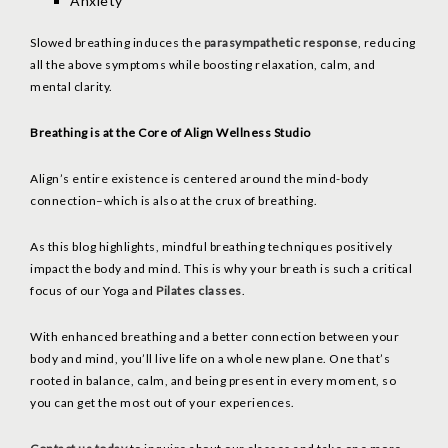
Anxiety
Slowed breathing induces the
parasympathetic response
, reducing
all the above symptoms while boosting relaxation, calm, and
mental clarity.
Breathing is at the Core of Align Wellness Studio
Align’s entire existence is centered around the mind-body
connection–which is also at the crux of breathing.
As this blog highlights, mindful breathing techniques positively
impact the body and mind. This is why your breath is such a critical
focus of our Yoga and
Pilates classes
.
With enhanced breathing and a better connection between your
body and mind, you’ll live life on a whole new plane. One that’s
rooted in balance, calm, and being present in every moment, so
you can get the most out of your experiences.